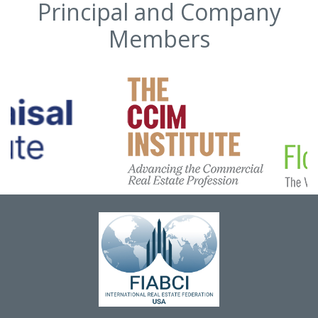
Principal and Company
Members