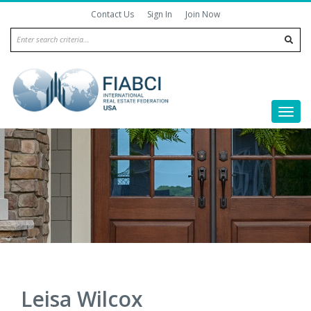
Contact Us
Sign In
Join Now
|
|
Togg
navi
Leisa Wilcox