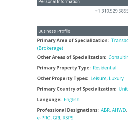
Personal Information
+1 310.529.585
Business Profile
Primary Area of Specialization:
Transac
(Brokerage)
Other Areas of Specialization:
Consulti
Primary Property Type:
Residential
Other Property Types:
Leisure
,
Luxury
Primary Country of Specialization:
Unit
Language:
English
Professional Designations:
ABR
,
AHWD
e-PRO
,
GRI
,
RSPS