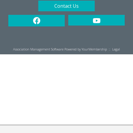
Contact Us
Association Management Software Powered by
YourMembership
::
Legal