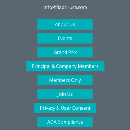
Info@fiabci-usa.com
About Us
Events
Grand Prix
Principal & Company Members
Members Only
Join Us
Privacy & User Consent
ADA Compliance