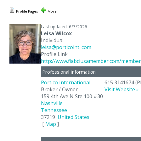
Profile Pages
More
Last updated: 6/3/2026
Leisa Wilcox
Individual
leisa@porticointl.com
Profile Link:
http://www.fiabciusamember.com/member/
Professional Information
Portico International
615 3141674
(P
Broker / Owner
Visit Website »
159 4th Ave N Ste 100 #30
Nashville
Tennessee
37219
United States
[
Map
]